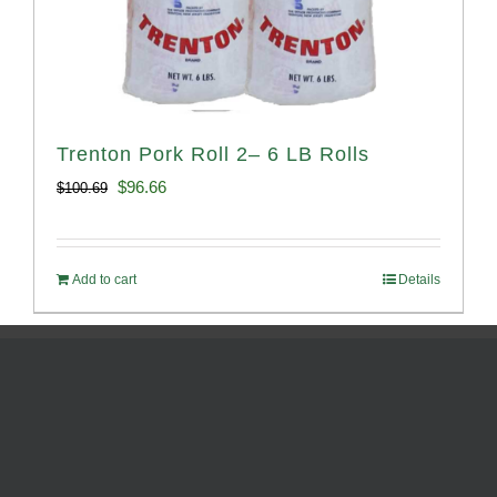
Trenton Pork Roll 2– 6 LB Rolls
Original
Current
$
96.66
$
100.69
price
price
was:
is:
Add to cart
Details
$100.69.
$96.66.