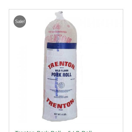
Sale!