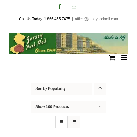
Skip
Facebook
Email
to
Call Us Today! 1.866.465.7675
|
office@jerseyporkroll.com
content
Sort by
Popularity
Show
100 Products