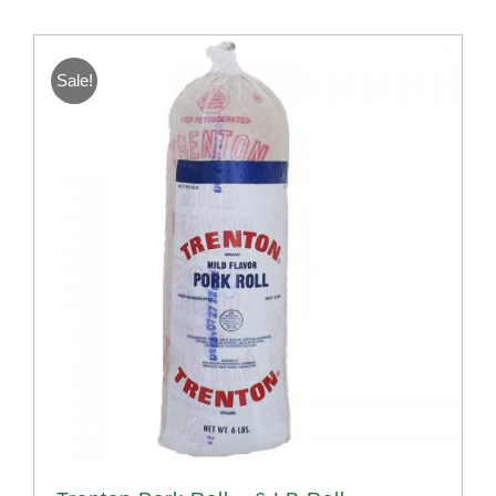
Sale!