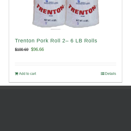
Trenton Pork Roll 2– 6 LB Rolls
Original
Current
$
96.66
$
100.69
price
price
was:
is:
Add to cart
Details
$100.69.
$96.66.