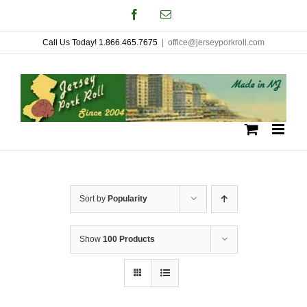
Skip
Facebook
Email
to
Call Us Today! 1.866.465.7675
|
office@jerseyporkroll.com
content
Sort by
Popularity
Show
100 Products