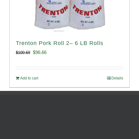
Trenton Pork Roll 2– 6 LB Rolls
Original
Current
$
96.66
$
100.69
price
price
was:
is:
Add to cart
Details
$100.69.
$96.66.