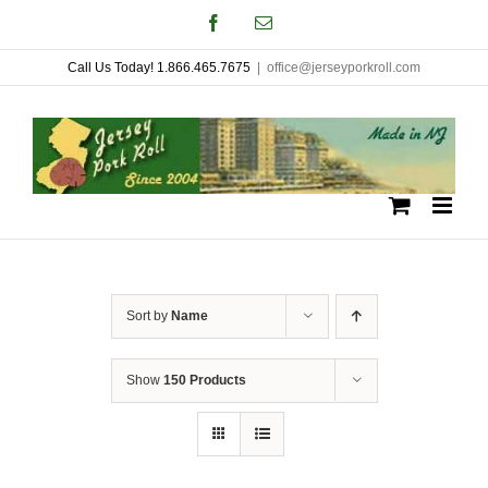
Skip
Facebook
Email
to
Call Us Today! 1.866.465.7675
|
office@jerseyporkroll.com
content
Sort by
Name
Show
150 Products