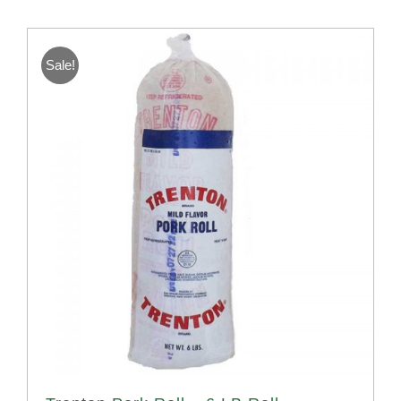
Sale!