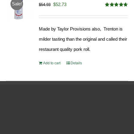
Sale!
Original
Current
$
52.73
$
54.93
Rated
4.68
price
price
out of 5
was:
is:
Made by Taylor Provisions also, Trenton is
$54.93.
$52.73.
milder tasting than the original and called their
restaurant quality pork roll.
Add to cart
Details