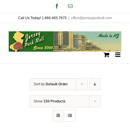
Skip
Facebook
Email
to
Call Us Today! 1.866.465.7675
|
office@jerseyporkroll.com
content
Sort by
Default Order
Show
150 Products