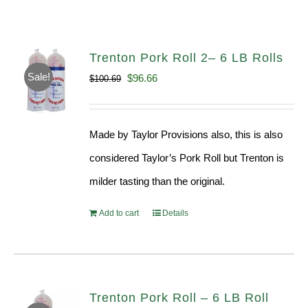
Trenton Pork Roll 2– 6 LB Rolls
Sale!
Original
Current
$
96.66
$
100.69
price
price
was:
is:
Made by Taylor Provisions also, this is also
$100.69.
$96.66.
considered Taylor’s Pork Roll but Trenton is
milder tasting than the original.
Add to cart
Details
Trenton Pork Roll – 6 LB Roll