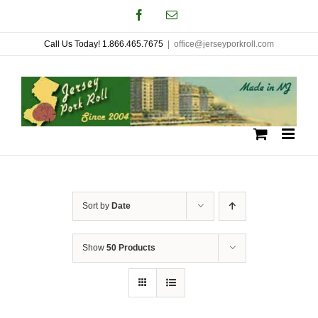
Skip
Facebook
Email
to
Call Us Today! 1.866.465.7675
|
office@jerseyporkroll.com
content
Sort by
Date
Show
50 Products