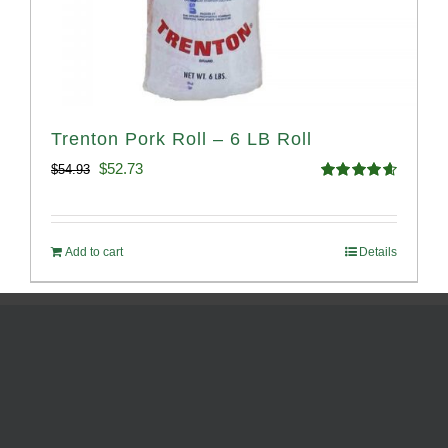
Trenton Pork Roll – 6 LB Roll
Original
Current
$
52.73
$
54.93
Rated
4.68
price
price
out of 5
was:
is:
Add to cart
Details
$54.93.
$52.73.