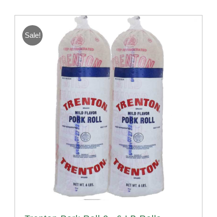
Sale!