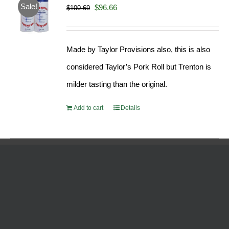
Sale!
Original
Current
$
96.66
$
100.69
price
price
was:
is:
Made by Taylor Provisions also, this is also
$100.69.
$96.66.
considered Taylor’s Pork Roll but Trenton is
milder tasting than the original.
Add to cart
Details