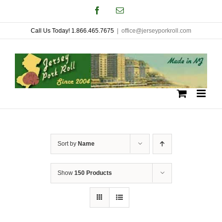
Skip
Facebook
Email
to
Call Us Today! 1.866.465.7675
|
office@jerseyporkroll.com
content
Sort by
Name
Show
150 Products