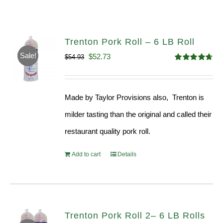
Trenton Pork Roll – 6 LB Roll
Sale!
Original
Current
$
52.73
$
54.93
Rated
4.68
price
price
out of 5
was:
is:
Made by Taylor Provisions also, Trenton is
$54.93.
$52.73.
milder tasting than the original and called their
restaurant quality pork roll.
Add to cart
Details
Trenton Pork Roll 2– 6 LB Rolls