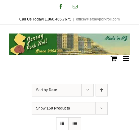
Skip
Facebook
Email
to
Call Us Today! 1.866.465.7675
|
office@jerseyporkroll.com
content
Sort by
Date
Show
150 Products