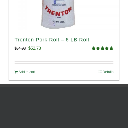
Trenton Pork Roll – 6 LB Roll
Original
Current
$
52.73
$
54.93
Rated
4.68
price
price
out of 5
was:
is:
Add to cart
Details
$54.93.
$52.73.