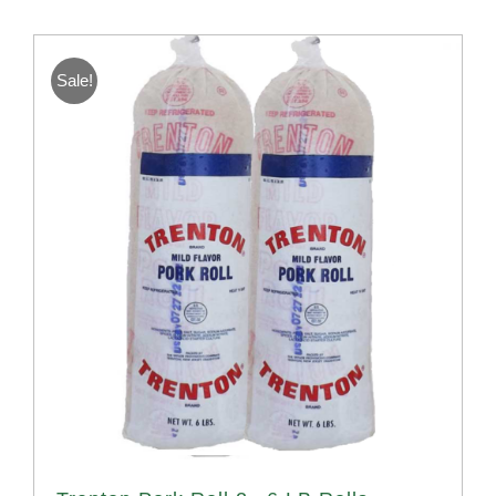
Sale!