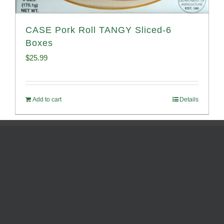
CASE Pork Roll TANGY Sliced-6
Boxes
$
25.99
Add to cart
Details