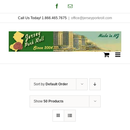
Skip
Facebook
Email
to
Call Us Today! 1.866.465.7675
|
office@jerseyporkroll.com
content
Sort by
Default Order
Show
50 Products