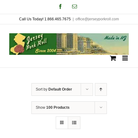
Skip
Facebook
Email
to
Call Us Today! 1.866.465.7675
|
office@jerseyporkroll.com
content
Sort by
Default Order
Show
100 Products