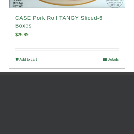
CASE Pork Roll TANGY Sliced-6
Boxes
$
25.99
Add to cart
Details