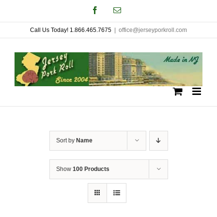
Skip
Facebook
Email
to
Call Us Today! 1.866.465.7675
|
office@jerseyporkroll.com
content
Sort by
Name
Show
100 Products