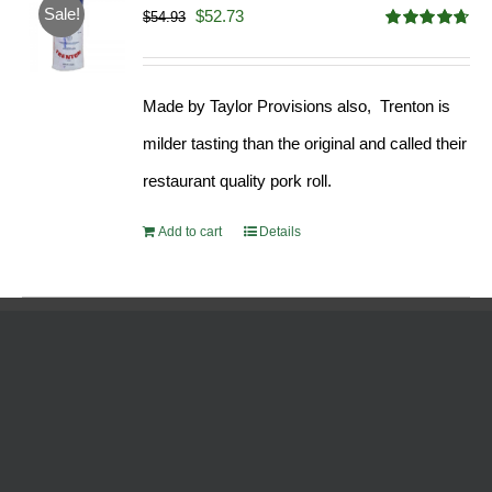
Sale!
Original
Current
$
52.73
$
54.93
Rated
4.68
price
price
out of 5
was:
is:
Made by Taylor Provisions also, Trenton is
$54.93.
$52.73.
milder tasting than the original and called their
restaurant quality pork roll.
Add to cart
Details