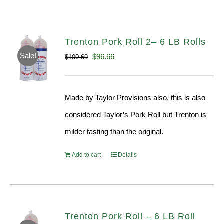
Trenton Pork Roll 2– 6 LB Rolls
Sale!
Original
Current
$
96.66
$
100.69
price
price
was:
is:
Made by Taylor Provisions also, this is also
$100.69.
$96.66.
considered Taylor’s Pork Roll but Trenton is
milder tasting than the original.
Add to cart
Details
Trenton Pork Roll – 6 LB Roll