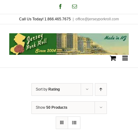
Skip
Facebook
Email
to
Call Us Today! 1.866.465.7675
|
office@jerseyporkroll.com
content
Sort by
Rating
Show
50 Products