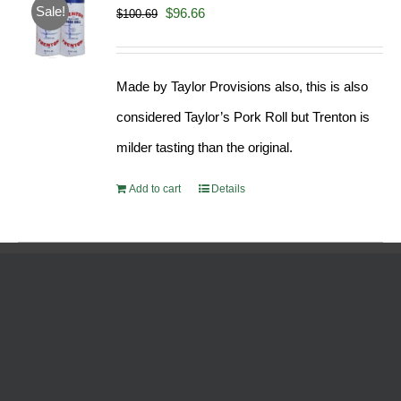
Sale!
Original
Current
$
96.66
$
100.69
price
price
was:
is:
Made by Taylor Provisions also, this is also
$100.69.
$96.66.
considered Taylor’s Pork Roll but Trenton is
milder tasting than the original.
Add to cart
Details