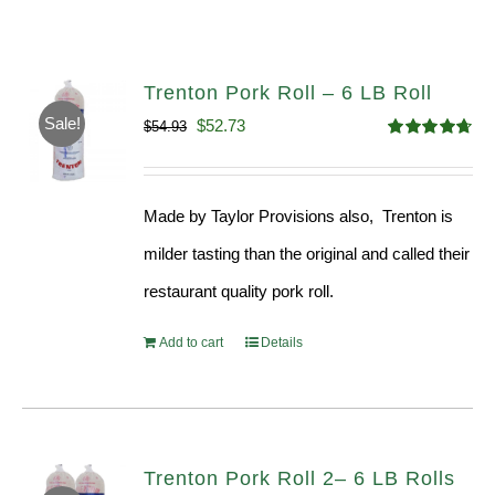
Trenton Pork Roll – 6 LB Roll
Sale!
Original
Current
$
52.73
$
54.93
Rated
4.68
price
price
out of 5
was:
is:
Made by Taylor Provisions also, Trenton is
$54.93.
$52.73.
milder tasting than the original and called their
restaurant quality pork roll.
Add to cart
Details
Trenton Pork Roll 2– 6 LB Rolls