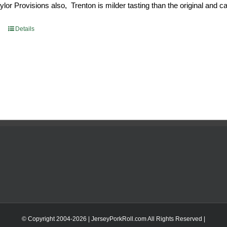
or Provisions also, Trenton is milder tasting than the original and call
93.
$52.73.
Details
© Copyright 2004-
2026 | JerseyPorkRoll.com
All Rights Reserved |