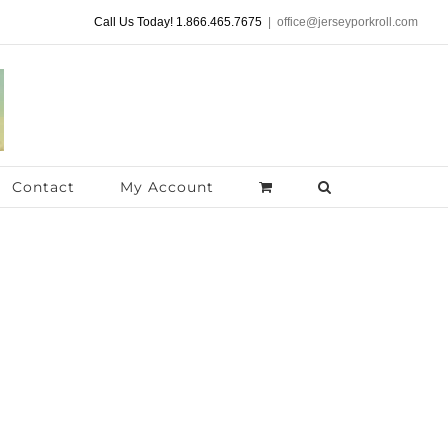
Call Us Today! 1.866.465.7675
|
office@jerseyporkroll.com
Contact
My Account