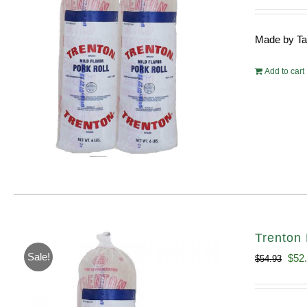
pri
wa
Made by Tayl
$10
Add to cart
Trenton 
Sale!
Orig
$
52
$
54.93
pric
was