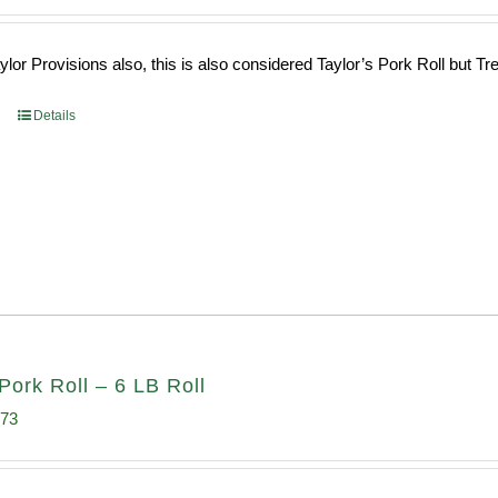
ce
price
s:
is:
or Provisions also, this is also considered Taylor’s Pork Roll but Tren
0.69.
$96.66.
Details
Pork Roll – 6 LB Roll
inal
Current
.73
e
price
:
is: