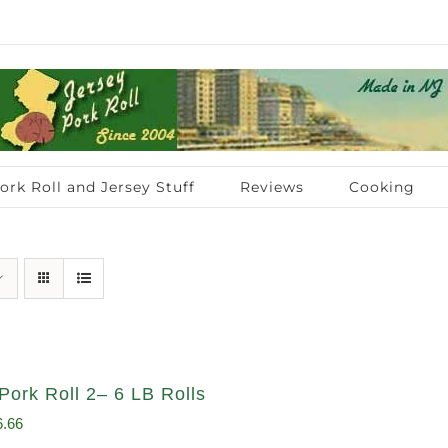
ork Roll and Jersey Stuff
Reviews
Cooking
Pork Roll 2– 6 LB Rolls
ginal
Current
6.66