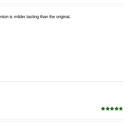
ton is milder tasting than the original.
Rated
4.68
out of 5