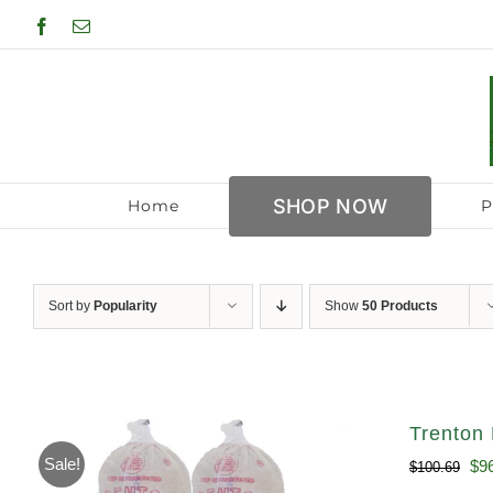
Skip
Facebook
Email
to
content
SHOP NOW
Home
P
Sort by
Popularity
Show
50 Products
Trenton 
Sale!
Ori
$
9
$
100.69