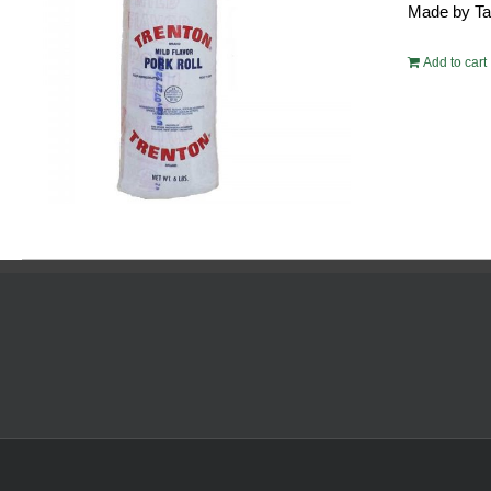
Made by Tayl
$54.
Add to cart