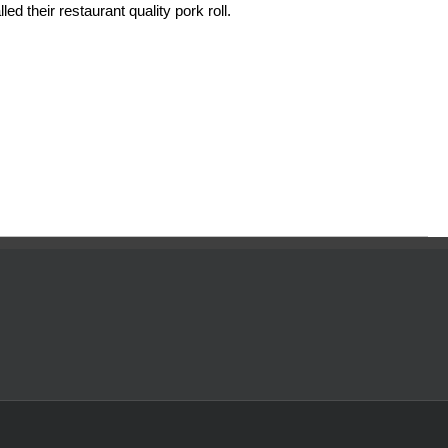
ed their restaurant quality pork roll.