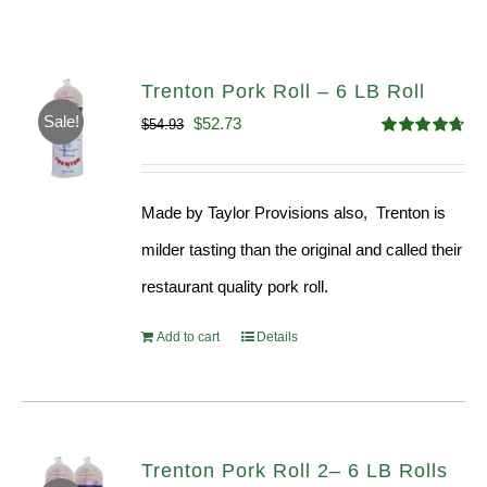
Trenton Pork Roll – 6 LB Roll
Sale!
Original
Current
$
52.73
$
54.93
Rated
4.68
price
price
out of 5
was:
is:
Made by Taylor Provisions also, Trenton is
$54.93.
$52.73.
milder tasting than the original and called their
restaurant quality pork roll.
Add to cart
Details
Trenton Pork Roll 2– 6 LB Rolls