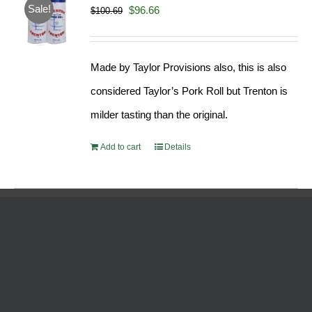
Sale!
Original
Current
$
96.66
$
100.69
price
price
was:
is:
Made by Taylor Provisions also, this is also
$100.69.
$96.66.
considered Taylor’s Pork Roll but Trenton is
milder tasting than the original.
Add to cart
Details