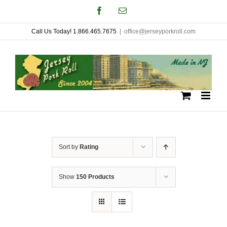
Skip
Facebook
Email
to
Call Us Today! 1.866.465.7675
|
office@jerseyporkroll.com
content
Sort by
Rating
Show
150 Products