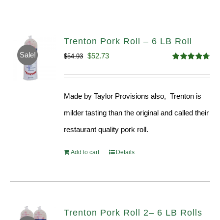
Trenton Pork Roll – 6 LB Roll
Sale!
Original
Current
$
52.73
$
54.93
Rated
4.68
price
price
out of 5
was:
is:
Made by Taylor Provisions also, Trenton is
$54.93.
$52.73.
milder tasting than the original and called their
restaurant quality pork roll.
Add to cart
Details
Trenton Pork Roll 2– 6 LB Rolls