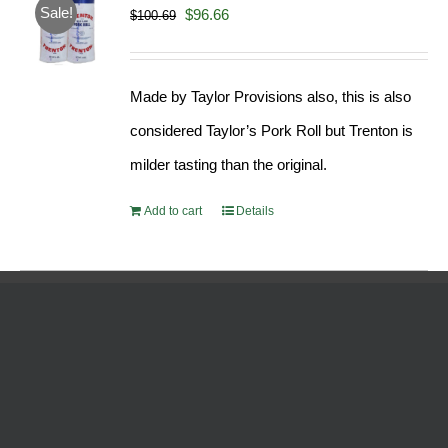
Sale!
Original
Current
$
96.66
$
100.69
price
price
was:
is:
Made by Taylor Provisions also, this is also
$100.69.
$96.66.
considered Taylor’s Pork Roll but Trenton is
milder tasting than the original.
Add to cart
Details