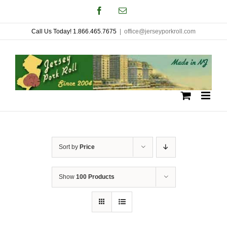
Skip
Facebook
Email
to
Call Us Today! 1.866.465.7675
|
office@jerseyporkroll.com
content
Sort by
Price
Show
100 Products