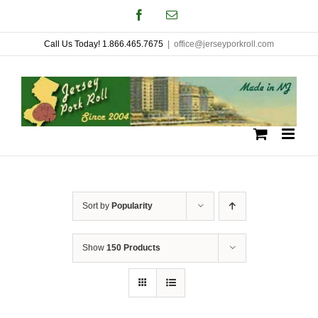
Skip
Facebook
Email
to
Call Us Today! 1.866.465.7675
|
office@jerseyporkroll.com
content
Sort by
Popularity
Show
150 Products