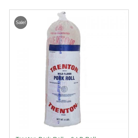
Sale!