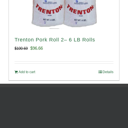
Trenton Pork Roll 2– 6 LB Rolls
Original
Current
$
96.66
$
100.69
price
price
was:
is:
Add to cart
Details
$100.69.
$96.66.