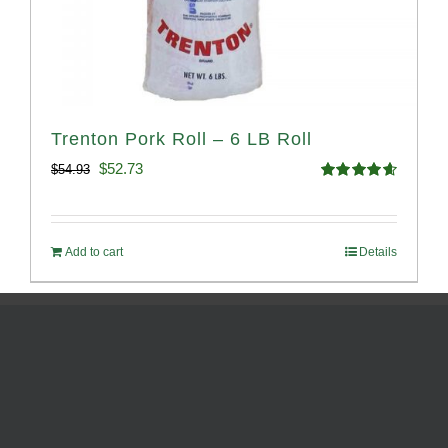
Trenton Pork Roll – 6 LB Roll
Original
Current
$
52.73
$
54.93
Rated
4.68
price
price
out of 5
was:
is:
Add to cart
Details
$54.93.
$52.73.