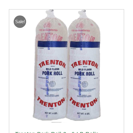
Sale!