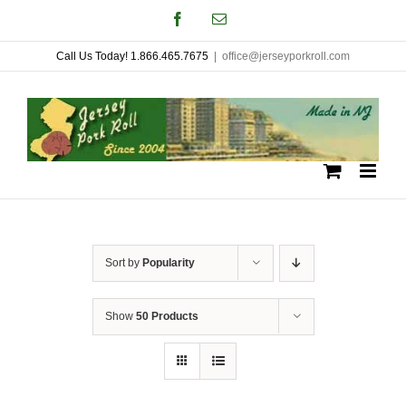
Skip
Facebook
Email
to
Call Us Today! 1.866.465.7675
|
office@jerseyporkroll.com
content
Sort by
Popularity
Show
50 Products