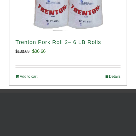
Trenton Pork Roll 2– 6 LB Rolls
Original
Current
$
96.66
$
100.69
price
price
was:
is:
Add to cart
Details
$100.69.
$96.66.