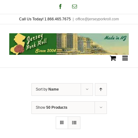
Skip
Facebook
Email
to
Call Us Today! 1.866.465.7675
|
office@jerseyporkroll.com
content
Sort by
Name
Show
50 Products