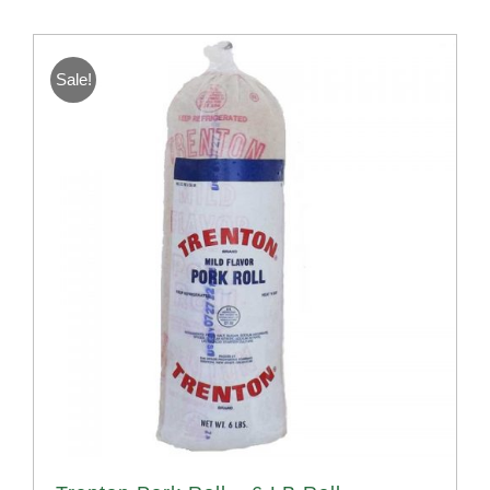
Sale!