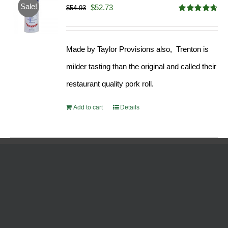
Sale!
Original
Current
$
52.73
$
54.93
Rated
4.68
price
price
out of 5
was:
is:
Made by Taylor Provisions also, Trenton is
$54.93.
$52.73.
milder tasting than the original and called their
restaurant quality pork roll.
Add to cart
Details