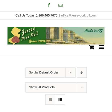
Skip
Facebook
Email
to
Call Us Today! 1.866.465.7675
|
office@jerseyporkroll.com
content
Sort by
Default Order
Show
50 Products