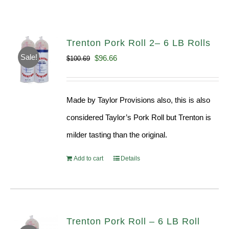
Trenton Pork Roll 2– 6 LB Rolls
Sale!
Original
Current
$
96.66
$
100.69
price
price
was:
is:
Made by Taylor Provisions also, this is also
$100.69.
$96.66.
considered Taylor’s Pork Roll but Trenton is
milder tasting than the original.
Add to cart
Details
Trenton Pork Roll – 6 LB Roll