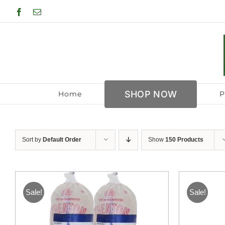
Skip
Facebook
Email
to
content
SHOP NOW
Home
P
Sort by
Default Order
Show
150 Products
Sale!
Sale!