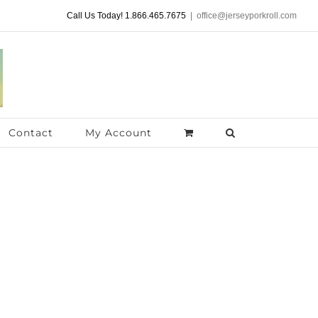
Call Us Today! 1.866.465.7675
|
office@jerseyporkroll.com
Contact
My Account