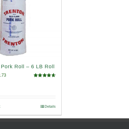
 Pork Roll – 6 LB Roll
ginal
Current
.73
Rated
4.68
ce
price
out of 5
:
is:
.93.
$52.73.
t
Details