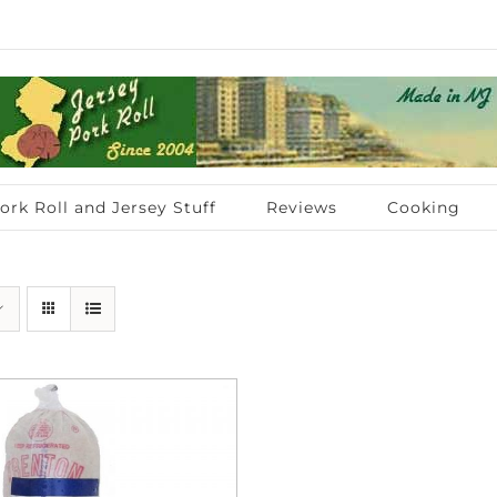
ork Roll and Jersey Stuff
Reviews
Cooking