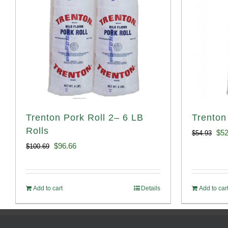
Trenton Pork Roll 2– 6 LB
Trenton
Rolls
Ori
$
52
$
54.93
Original
Current
$
96.66
$
100.69
pri
price
price
was
was:
is:
$54
Add to cart
Details
Add to car
$100.69.
$96.66.