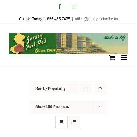
Skip
Facebook
Email
to
Call Us Today! 1.866.465.7675
|
office@jerseyporkroll.com
content
Sort by
Popularity
Show
150 Products