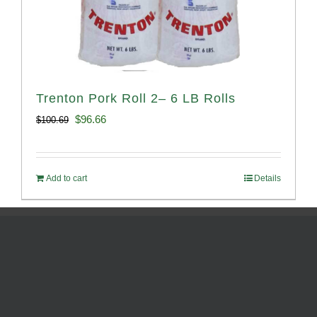
Trenton Pork Roll 2– 6 LB Rolls
Original
Current
$
96.66
$
100.69
price
price
was:
is:
Add to cart
Details
$100.69.
$96.66.