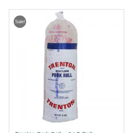
Sale!