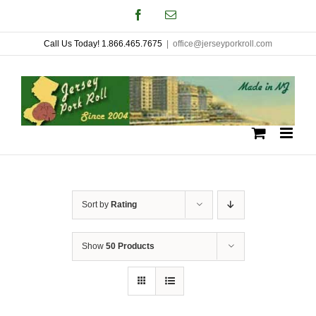
Skip
Facebook
Email
to
Call Us Today! 1.866.465.7675
|
office@jerseyporkroll.com
content
Sort by
Rating
Show
50 Products