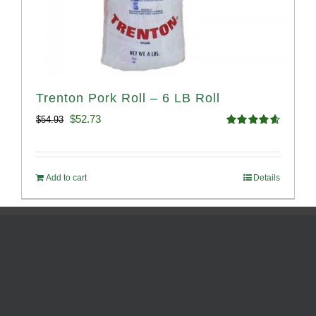
Trenton Pork Roll – 6 LB Roll
Original
Current
$
52.73
$
54.93
Rated
4.68
price
price
out of 5
was:
is:
Add to cart
Details
$54.93.
$52.73.