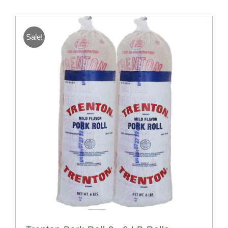
Sale!