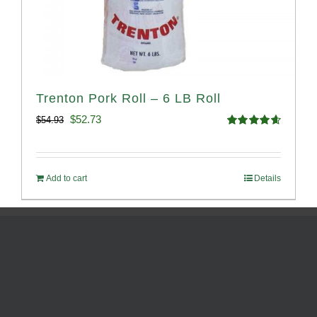
Trenton Pork Roll – 6 LB Roll
Original
Current
$
52.73
$
54.93
Rated
4.68
price
price
out of 5
was:
is:
Add to cart
Details
$54.93.
$52.73.