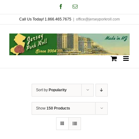
Skip
Facebook
Email
to
Call Us Today! 1.866.465.7675
|
office@jerseyporkroll.com
content
Sort by
Popularity
Show
150 Products