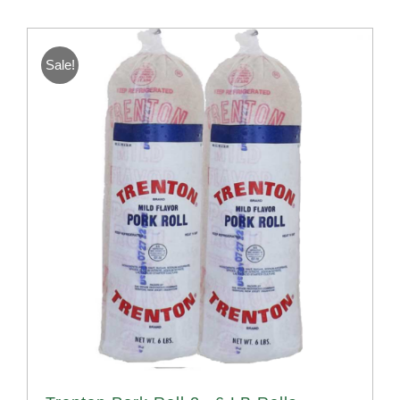
Sale!