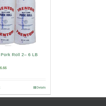
 Pork Roll 2– 6 LB
iginal
Current
6.66
ice
price
s:
is:
t
Details
00.69.
$96.66.