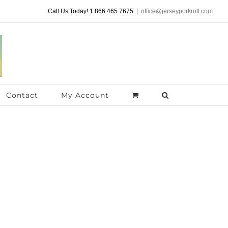
Call Us Today! 1.866.465.7675
|
office@jerseyporkroll.com
Contact
My Account