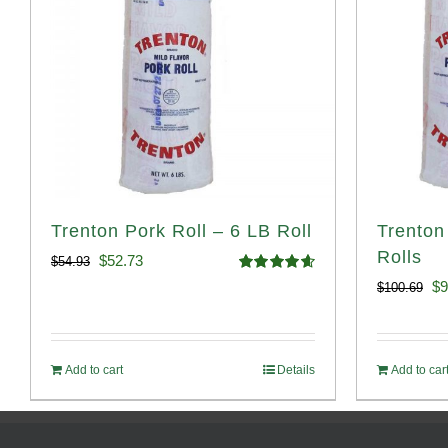
Trenton Pork Roll – 6 LB Roll
Trenton
Rolls
Original
Current
$
52.73
$
54.93
Rated
4.68
Or
$
9
$
100.69
price
price
out of 5
pr
was:
is:
wa
$54.93.
$52.73.
Add to cart
Details
Add to car
$1