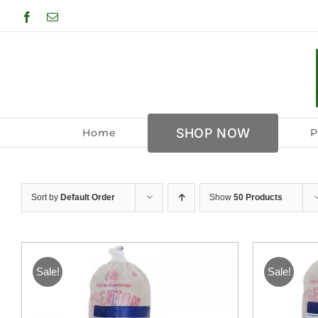
Skip
Facebook
Email
to
content
SHOP NOW
Home
P
Sort by
Default Order
Show
50 Products
Sale!
Sale!