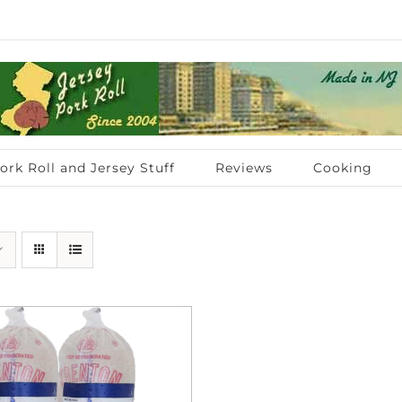
ork Roll and Jersey Stuff
Reviews
Cooking