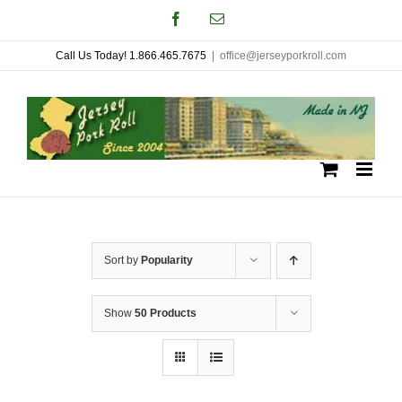
Skip
Facebook
Email
to
Call Us Today! 1.866.465.7675
|
office@jerseyporkroll.com
content
Sort by
Popularity
Show
50 Products