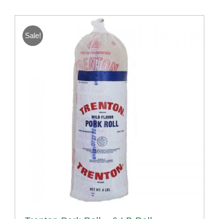
Sale!