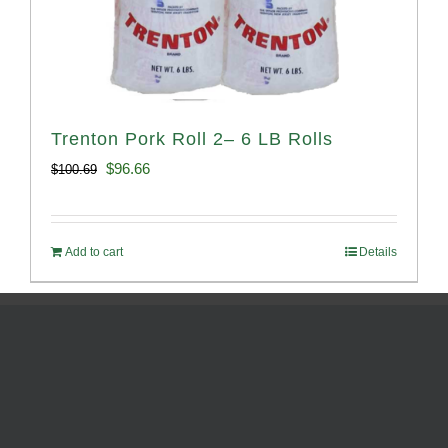
Trenton Pork Roll 2– 6 LB Rolls
Original
Current
$
96.66
$
100.69
price
price
was:
is:
Add to cart
Details
$100.69.
$96.66.