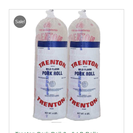
Sale!