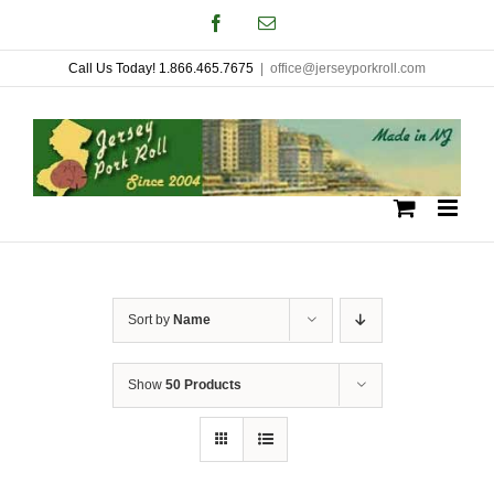
Skip
Facebook
Email
to
Call Us Today! 1.866.465.7675
|
office@jerseyporkroll.com
content
Sort by
Name
Show
50 Products