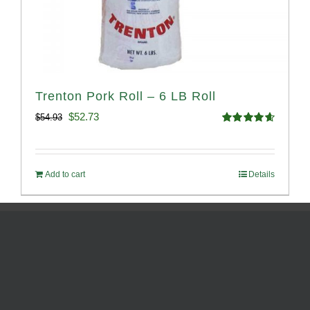
Trenton Pork Roll – 6 LB Roll
Original
Current
$
52.73
$
54.93
Rated
4.68
price
price
out of 5
was:
is:
Add to cart
Details
$54.93.
$52.73.