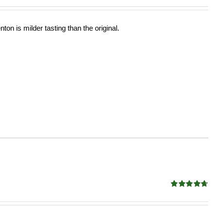
ton is milder tasting than the original.
Rated
4.68
out of 5