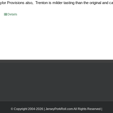
or Provisions also, Trenton is milder tasting than the original and call
93.
$52.73.
Details
© Copyright 2004-
2026 | JerseyPorkRoll.com
All Rights Reserved |