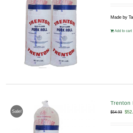
pri
wa
Made by Tayl
$10
Add to cart
Trenton 
Sale!
Orig
$
52
$
54.93
pric
was