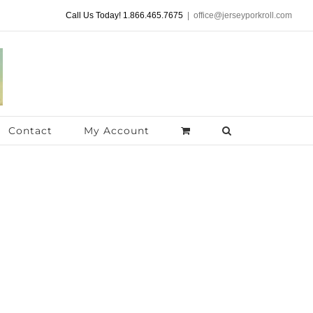
Call Us Today! 1.866.465.7675
|
office@jerseyporkroll.com
Contact
My Account