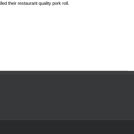
ed their restaurant quality pork roll.