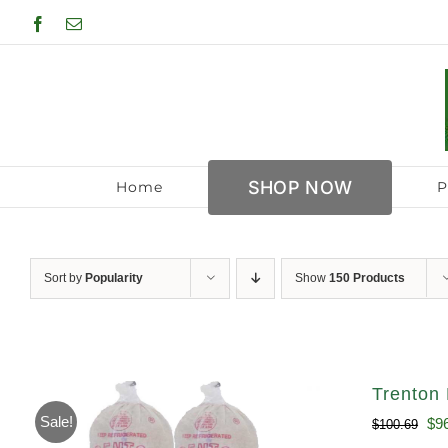
Skip
Facebook
Email
to
content
SHOP NOW
Home
P
Sort by
Popularity
Show
150 Products
Trenton 
Sale!
Ori
$
9
$
100.69