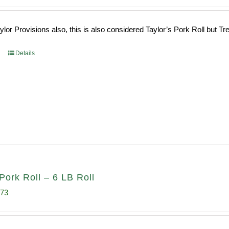
ce
price
s:
is:
or Provisions also, this is also considered Taylor’s Pork Roll but Tren
0.69.
$96.66.
Details
Pork Roll – 6 LB Roll
inal
Current
.73
e
price
:
is: