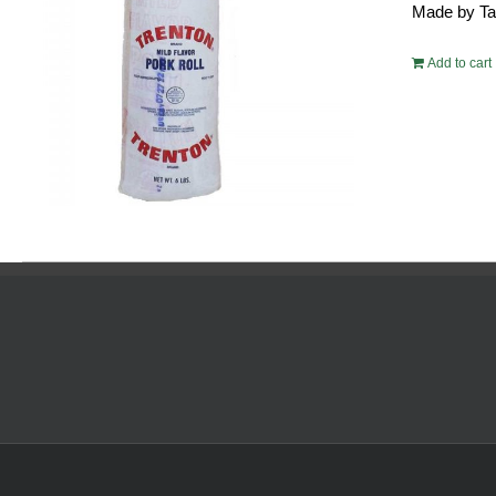
Made by Tayl
$54.
Add to cart