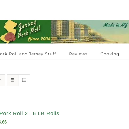
ork Roll and Jersey Stuff
Reviews
Cooking
Pork Roll 2– 6 LB Rolls
ginal
Current
6.66