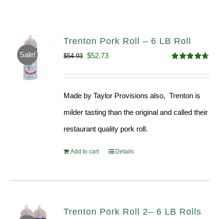
Trenton Pork Roll – 6 LB Roll
Sale!
Original
Current
$
52.73
$
54.93
Rated
4.68
price
price
out of 5
was:
is:
Made by Taylor Provisions also, Trenton is
$54.93.
$52.73.
milder tasting than the original and called their
restaurant quality pork roll.
Add to cart
Details
Trenton Pork Roll 2– 6 LB Rolls