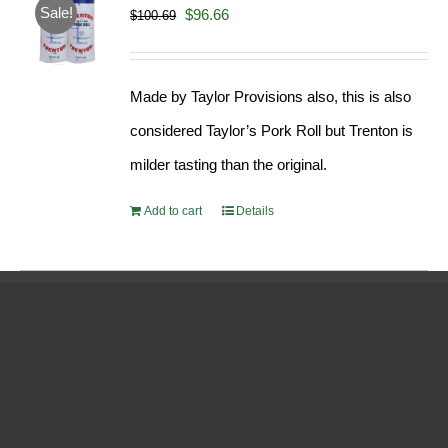
Sale!
Original
Current
$
96.66
$
100.69
price
price
was:
is:
Made by Taylor Provisions also, this is also
$100.69.
$96.66.
considered Taylor’s Pork Roll but Trenton is
milder tasting than the original.
Add to cart
Details