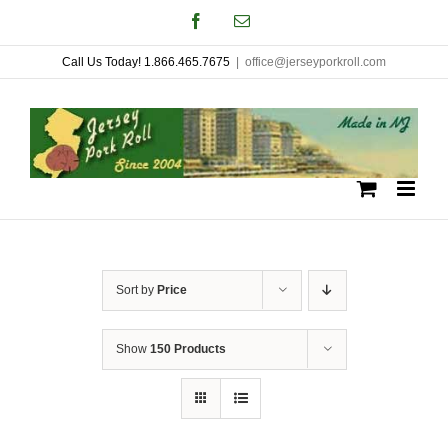
Skip
Facebook
Email
to
Call Us Today! 1.866.465.7675
|
office@jerseyporkroll.com
content
Sort by
Price
Show
150 Products