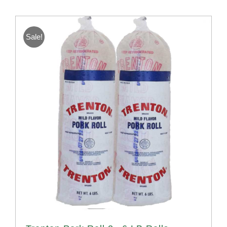
Sale!