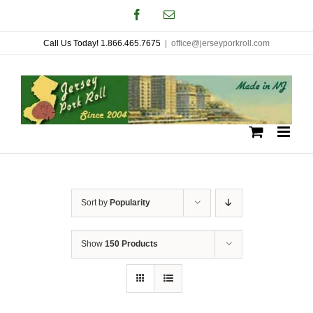
Skip
Facebook
Email
to
Call Us Today! 1.866.465.7675
|
office@jerseyporkroll.com
content
Sort by
Popularity
Show
150 Products