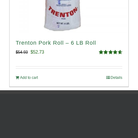
Trenton Pork Roll – 6 LB Roll
Original
Current
$
52.73
$
54.93
Rated
4.68
price
price
out of 5
was:
is:
Add to cart
Details
$54.93.
$52.73.