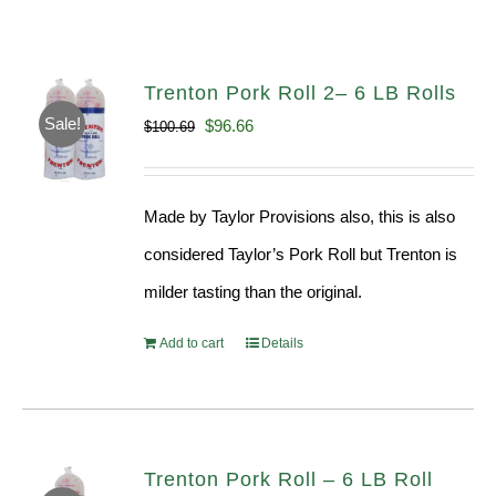
Trenton Pork Roll 2– 6 LB Rolls
Sale!
Original
Current
$
96.66
$
100.69
price
price
was:
is:
Made by Taylor Provisions also, this is also
$100.69.
$96.66.
considered Taylor’s Pork Roll but Trenton is
milder tasting than the original.
Add to cart
Details
Trenton Pork Roll – 6 LB Roll