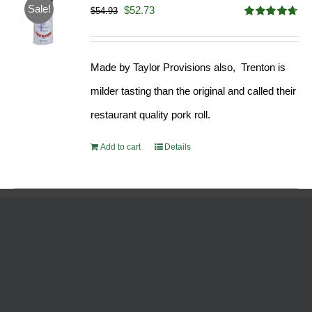
Sale!
Original
Current
$
52.73
$
54.93
Rated
4.68
price
price
out of 5
was:
is:
Made by Taylor Provisions also, Trenton is
$54.93.
$52.73.
milder tasting than the original and called their
restaurant quality pork roll.
Add to cart
Details