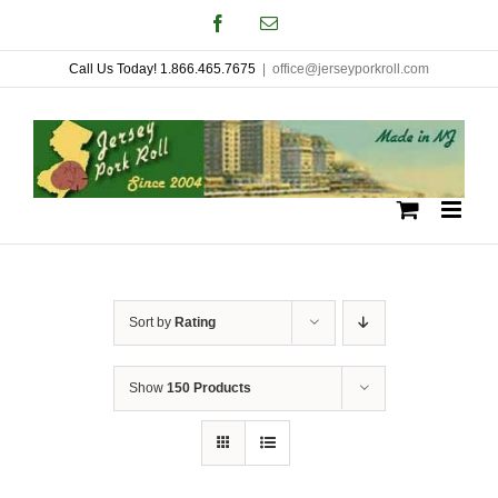
Skip
Facebook
Email
to
Call Us Today! 1.866.465.7675
|
office@jerseyporkroll.com
content
Sort by
Rating
Show
150 Products