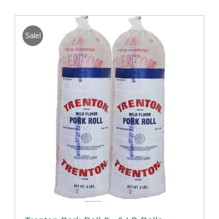
Sale!