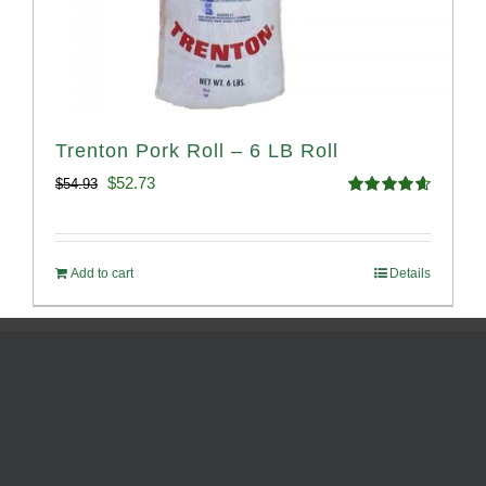
Trenton Pork Roll – 6 LB Roll
Original
Current
$
52.73
$
54.93
Rated
4.68
price
price
out of 5
was:
is:
Add to cart
Details
$54.93.
$52.73.