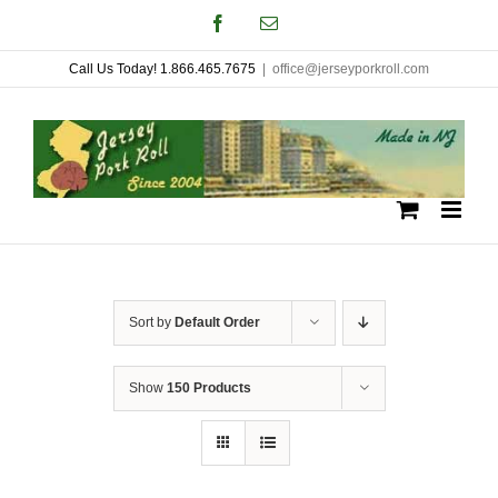
Skip
Facebook
Email
to
Call Us Today! 1.866.465.7675
|
office@jerseyporkroll.com
content
Sort by
Default Order
Show
150 Products