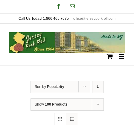
Skip
Facebook
Email
to
Call Us Today! 1.866.465.7675
|
office@jerseyporkroll.com
content
Sort by
Popularity
Show
100 Products