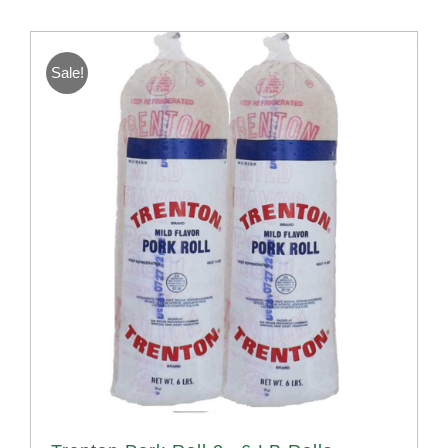
Sale!