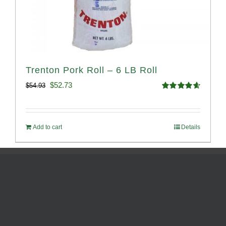
Trenton Pork Roll – 6 LB Roll
Original
Current
$
52.73
$
54.93
Rated
4.68
price
price
out of 5
was:
is:
Add to cart
Details
$54.93.
$52.73.