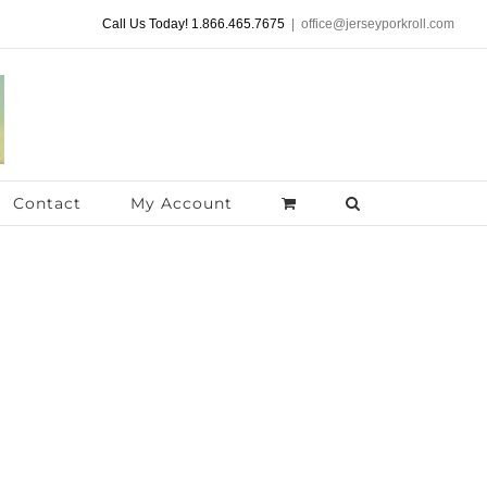
Call Us Today! 1.866.465.7675
|
office@jerseyporkroll.com
Contact
My Account