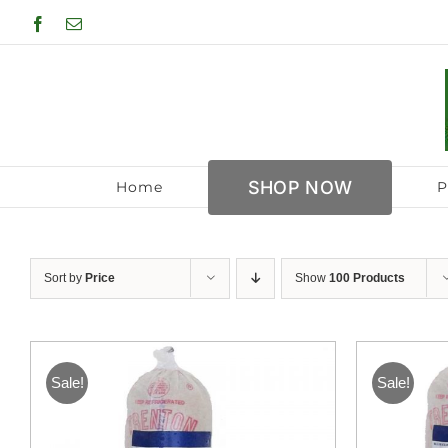
Skip
Facebook
Email
to
content
SHOP NOW
Home
P
Sort by
Price
Show
100 Products
Sale!
Sale!