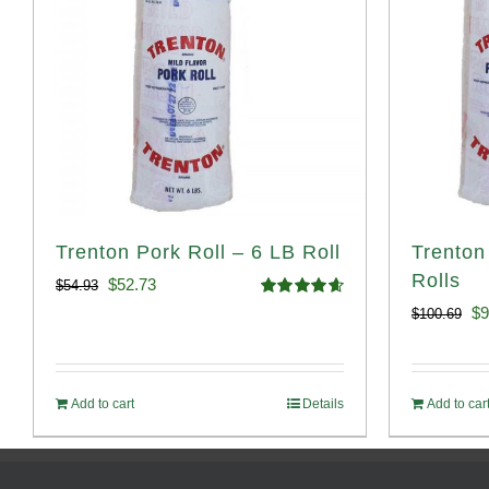
Trenton Pork Roll – 6 LB Roll
Trenton
Rolls
Original
Current
$
52.73
$
54.93
Rated
4.68
Or
$
9
$
100.69
price
price
out of 5
pr
was:
is:
wa
$54.93.
$52.73.
Add to cart
Details
Add to car
$1