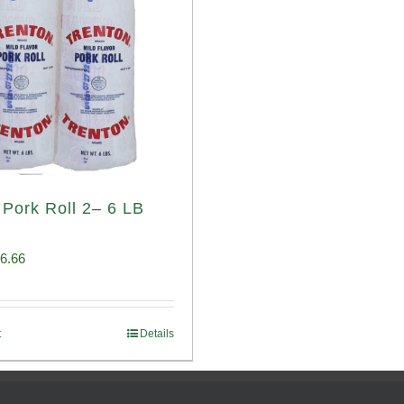
 Pork Roll 2– 6 LB
iginal
Current
6.66
ice
price
s:
is:
t
Details
00.69.
$96.66.