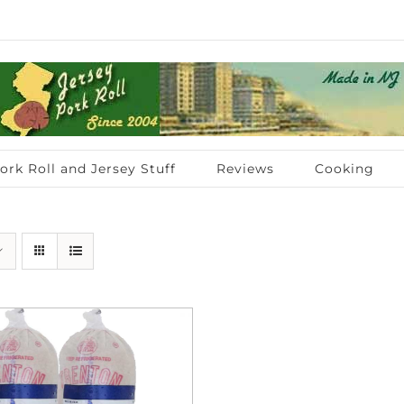
ork Roll and Jersey Stuff
Reviews
Cooking