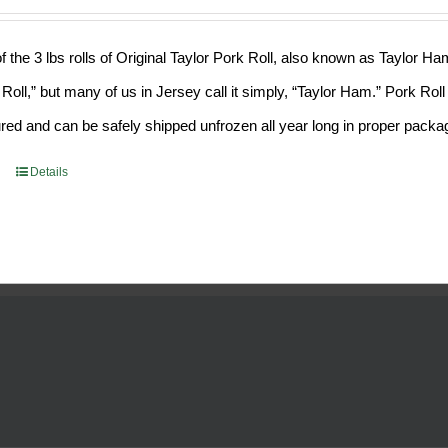
f the 3 lbs rolls of Original Taylor Pork Roll, also known as Taylor H
 Roll,” but many of us in Jersey call it simply, “Taylor Ham.” Pork Ro
ed and can be safely shipped unfrozen all year long in proper packa
Details