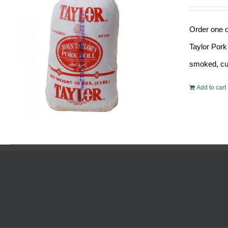
Order one o
Taylor Pork
smoked, cur
Add to cart