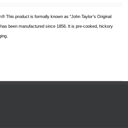
out of 5
am® This product is formally known as “John Taylor’s Original
ll has been manufactured since 1856. It is pre-cooked, hickory
ging.