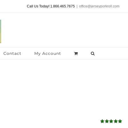
Call Us Today! 1.866.465.7675
|
office@jerseyporkroll.com
Contact
My Account
Rated
4.98