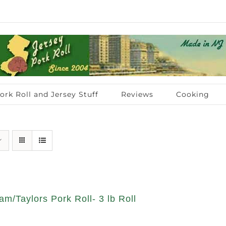
ork Roll and Jersey Stuff
Reviews
Cooking
am/Taylors Pork Roll- 3 lb Roll