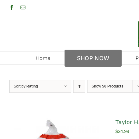
Skip
Facebook
Email
to
content
SHOP NOW
Home
P
Sort by
Rating
Show
50 Products
Taylor H
$
34.99