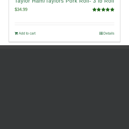
Taylor Ham/Taylors Pork Roll- 3 lb Roll
$
34.99
Rated
4.98
out of 5
Add to cart
Details