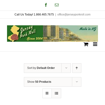
Skip
Facebook
Email
to
Call Us Today! 1.866.465.7675
|
office@jerseyporkroll.com
content
Sort by
Default Order
Show
50 Products