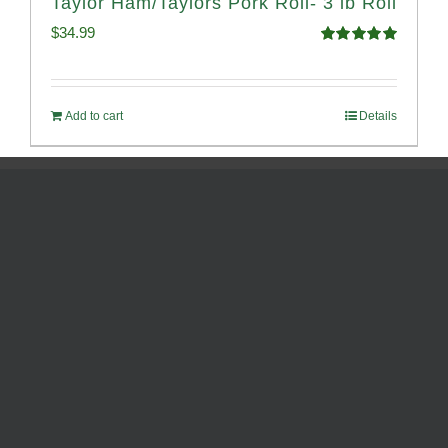
Taylor Ham/Taylors Pork Roll- 3 lb Roll
$
34.99
Rated
4.98
out of 5
Add to cart
Details