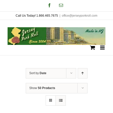
Skip
Facebook
Email
to
Call Us Today! 1.866.465.7675
|
office@jerseyporkroll.com
content
Sort by
Date
Show
50 Products