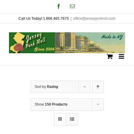
Skip
Facebook
Email
to
Call Us Today! 1.866.465.7675
|
office@jerseyporkroll.com
content
Sort by
Rating
Show
150 Products