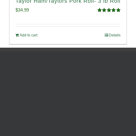
Taylor Ham/Taylors Pork Roll- 3 lb Roll
$
34.99
Rated
4.98
out of 5
Add to cart
Details