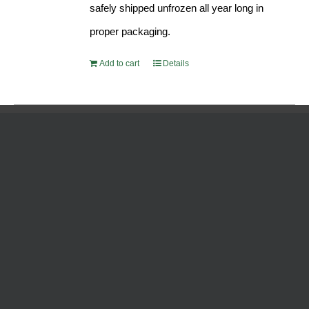
safely shipped unfrozen all year long in
proper packaging.
Add to cart
Details