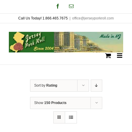
Skip
Facebook
Email
to
Call Us Today! 1.866.465.7675
|
office@jerseyporkroll.com
content
Sort by
Rating
Show
150 Products