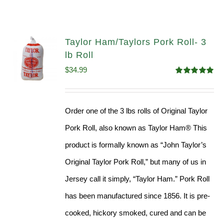
Taylor Ham/Taylors Pork Roll- 3
lb Roll
$
34.99
Rated
4.98
out of 5
Order one of the 3 lbs rolls of Original Taylor
Pork Roll, also known as Taylor Ham® This
product is formally known as “John Taylor’s
Original Taylor Pork Roll,” but many of us in
Jersey call it simply, “Taylor Ham.” Pork Roll
has been manufactured since 1856. It is pre-
cooked, hickory smoked, cured and can be