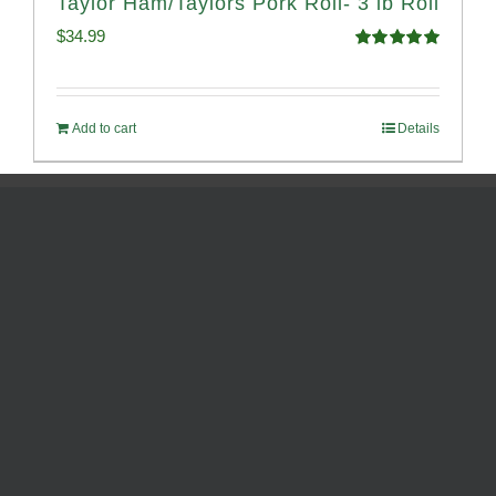
Taylor Ham/Taylors Pork Roll- 3 lb Roll
$
34.99
Rated
4.98
out of 5
Add to cart
Details