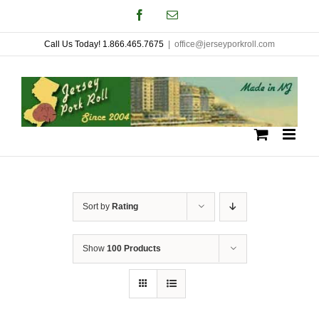
Skip
Facebook
Email
to
Call Us Today! 1.866.465.7675
|
office@jerseyporkroll.com
content
Sort by
Rating
Show
100 Products