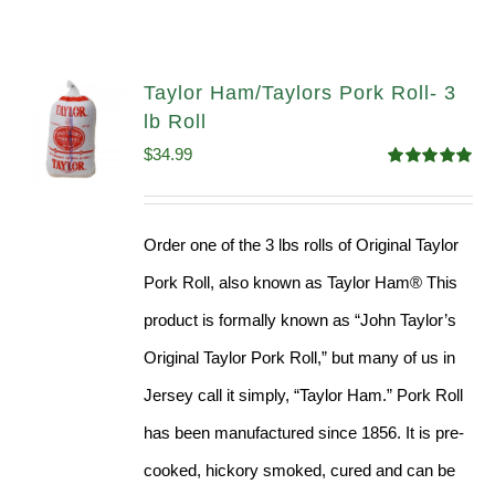
Taylor Ham/Taylors Pork Roll- 3
lb Roll
$
34.99
Rated
4.98
out of 5
Order one of the 3 lbs rolls of Original Taylor
Pork Roll, also known as Taylor Ham® This
product is formally known as “John Taylor’s
Original Taylor Pork Roll,” but many of us in
Jersey call it simply, “Taylor Ham.” Pork Roll
has been manufactured since 1856. It is pre-
cooked, hickory smoked, cured and can be