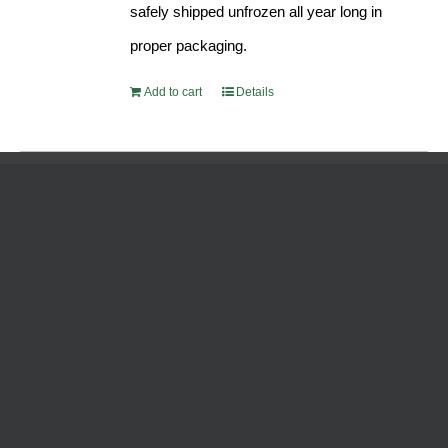
safely shipped unfrozen all year long in
proper packaging.
Add to cart
Details