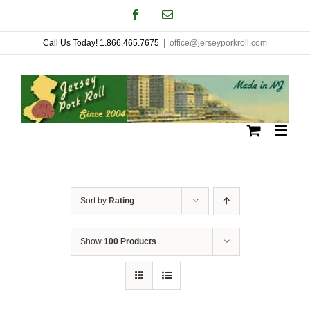
Skip
Facebook
Email
to
Call Us Today! 1.866.465.7675
|
office@jerseyporkroll.com
content
Sort by
Rating
Show
100 Products