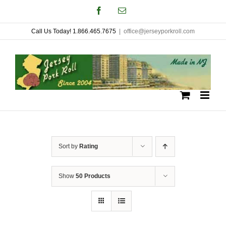
Skip
Facebook
Email
to
Call Us Today! 1.866.465.7675
|
office@jerseyporkroll.com
content
Sort by
Rating
Show
50 Products