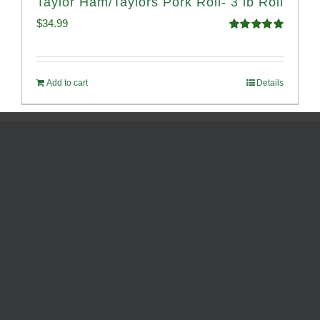
Taylor Ham/Taylors Pork Roll- 3 lb Roll
$
34.99
Rated
4.98
out of 5
Add to cart
Details