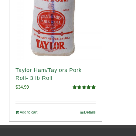
Taylor Ham/Taylors Pork
Roll- 3 lb Roll
$
34.99
Rated
4.98
out of 5
Add to cart
Details