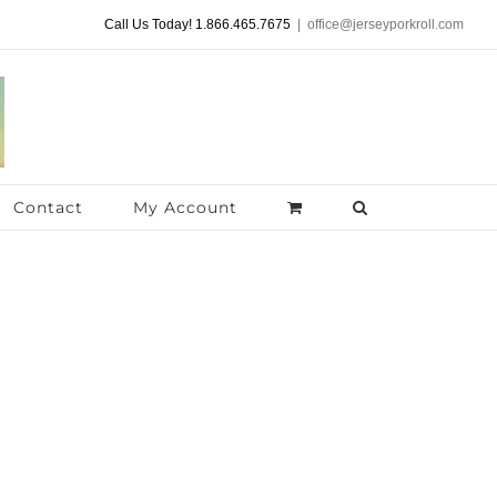
Call Us Today! 1.866.465.7675
|
office@jerseyporkroll.com
Contact
My Account