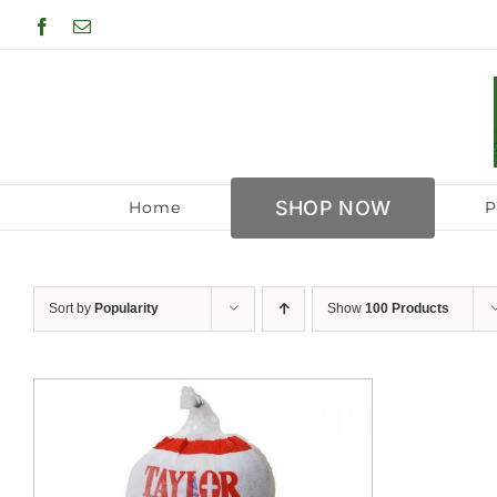
Skip
Facebook
Email
to
content
SHOP NOW
Home
P
Sort by
Popularity
Show
100 Products