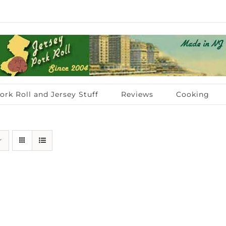
ork Roll and Jersey Stuff
Reviews
Cooking