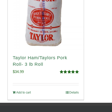
Taylor Ham/Taylors Pork
Roll- 3 lb Roll
$
34.99
Rated
4.98
out of 5
Add to cart
Details