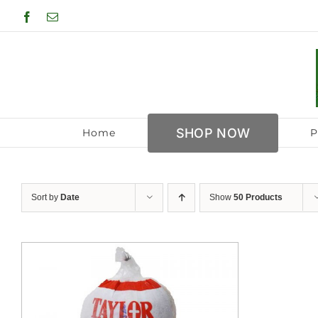
Skip
Facebook
Email
to
content
SHOP NOW
Home
P
Sort by
Date
Show
50 Products