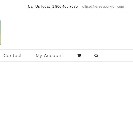
Call Us Today! 1.866.465.7675
|
office@jerseyporkroll.com
Contact
My Account