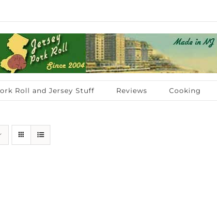
ork Roll and Jersey Stuff
Reviews
Cooking