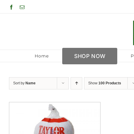
Skip
Facebook
Email
to
content
SHOP NOW
Home
P
Sort by
Name
Show
100 Products