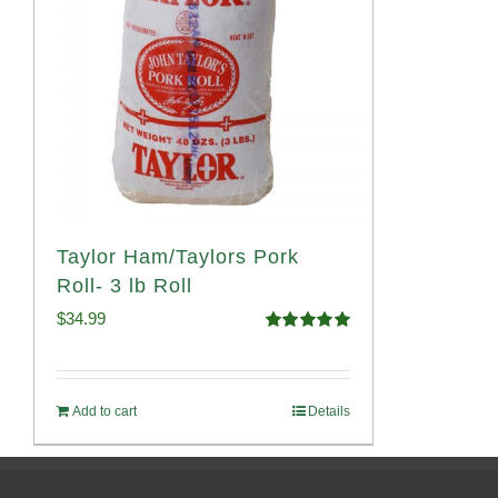
Taylor Ham/Taylors Pork
Roll- 3 lb Roll
$
34.99
Rated
4.98
out of 5
Add to cart
Details