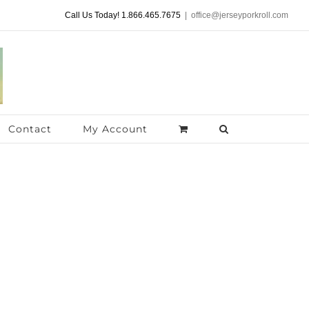
Call Us Today! 1.866.465.7675
|
office@jerseyporkroll.com
Contact
My Account