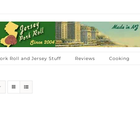
ork Roll and Jersey Stuff
Reviews
Cooking