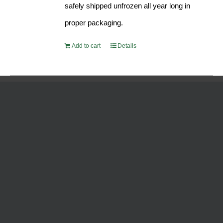
safely shipped unfrozen all year long in
proper packaging.
Add to cart
Details