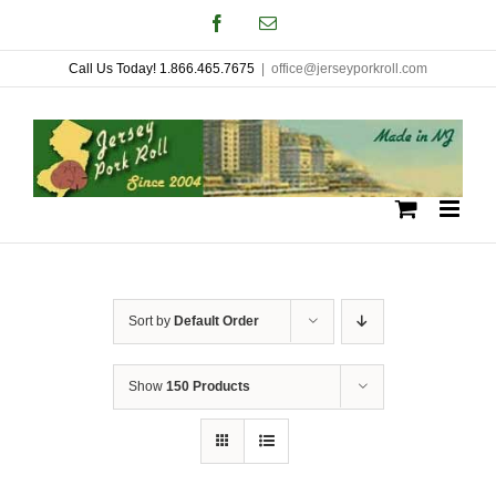
Skip
Facebook
Email
to
Call Us Today! 1.866.465.7675
|
office@jerseyporkroll.com
content
Sort by
Default Order
Show
150 Products