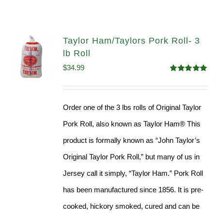
Taylor Ham/Taylors Pork Roll- 3
lb Roll
$
34.99
Rated
4.98
out of 5
Order one of the 3 lbs rolls of Original Taylor
Pork Roll, also known as Taylor Ham® This
product is formally known as “John Taylor’s
Original Taylor Pork Roll,” but many of us in
Jersey call it simply, “Taylor Ham.” Pork Roll
has been manufactured since 1856. It is pre-
cooked, hickory smoked, cured and can be