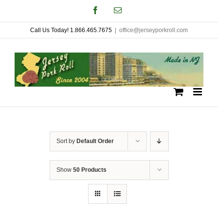
Skip
Facebook
Email
to
Call Us Today! 1.866.465.7675
|
office@jerseyporkroll.com
content
Sort by
Default Order
Show
50 Products