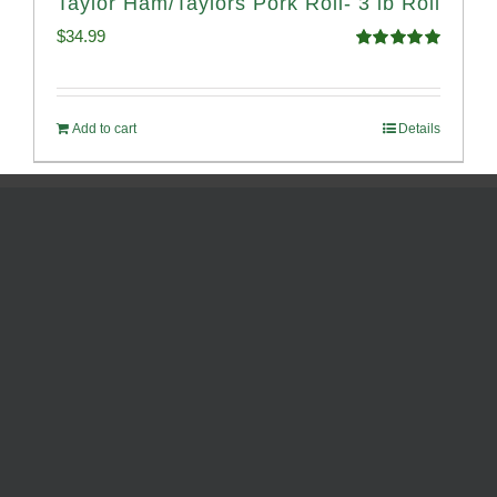
Taylor Ham/Taylors Pork Roll- 3 lb Roll
$
34.99
Rated
4.98
out of 5
Add to cart
Details