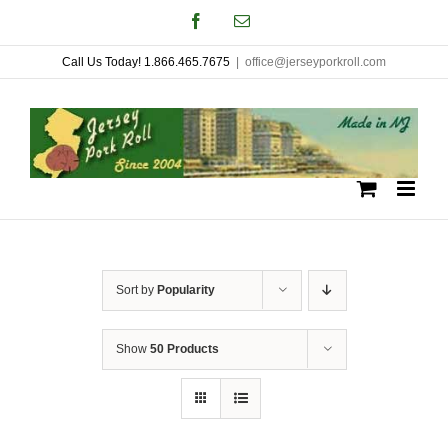
Skip
Facebook
Email
to
Call Us Today! 1.866.465.7675
|
office@jerseyporkroll.com
content
Sort by
Popularity
Show
50 Products