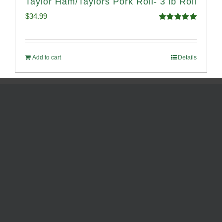
Taylor Ham/Taylors Pork Roll- 3 lb Roll
$
34.99
Rated
4.98
out of 5
Add to cart
Details