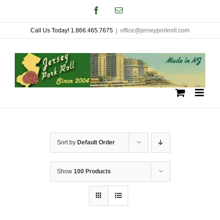
Skip
Facebook
Email
to
Call Us Today! 1.866.465.7675
|
office@jerseyporkroll.com
content
Sort by
Default Order
Show
100 Products