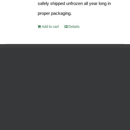
safely shipped unfrozen all year long in
proper packaging.
Add to cart
Details