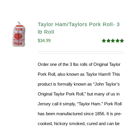
Taylor Ham/Taylors Pork Roll- 3
lb Roll
$
34.99
Rated
4.98
out of 5
Order one of the 3 lbs rolls of Original Taylor
Pork Roll, also known as Taylor Ham® This
product is formally known as “John Taylor’s
Original Taylor Pork Roll,” but many of us in
Jersey call it simply, “Taylor Ham.” Pork Roll
has been manufactured since 1856. It is pre-
cooked, hickory smoked, cured and can be