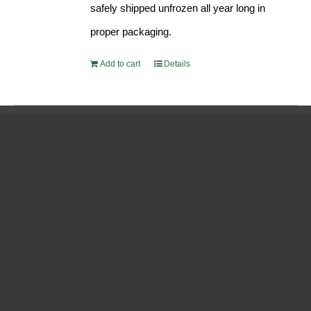
safely shipped unfrozen all year long in
proper packaging.
Add to cart
Details