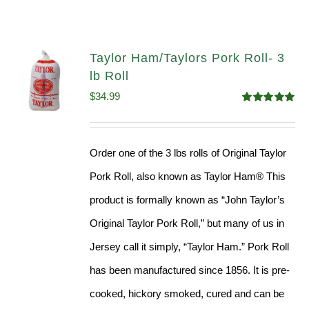
Taylor Ham/Taylors Pork Roll- 3
lb Roll
$
34.99
Rated
4.98
out of 5
Order one of the 3 lbs rolls of Original Taylor
Pork Roll, also known as Taylor Ham® This
product is formally known as “John Taylor’s
Original Taylor Pork Roll,” but many of us in
Jersey call it simply, “Taylor Ham.” Pork Roll
has been manufactured since 1856. It is pre-
cooked, hickory smoked, cured and can be