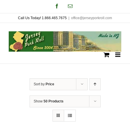
Skip
Facebook
Email
to
Call Us Today! 1.866.465.7675
|
office@jerseyporkroll.com
content
Sort by
Price
Show
50 Products