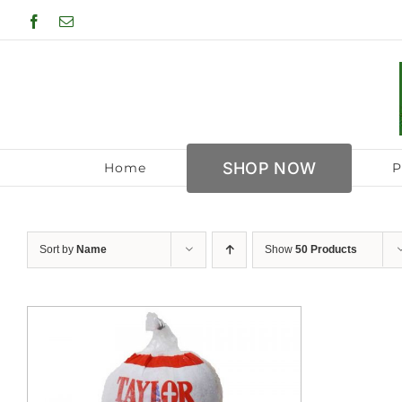
Skip
Facebook
Email
to
content
SHOP NOW
Home
P
Sort by
Name
Show
50 Products