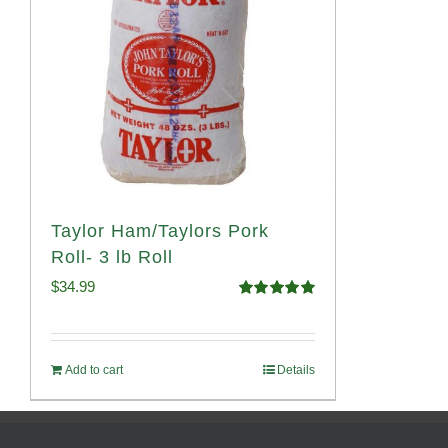
Taylor Ham/Taylors Pork
Roll- 3 lb Roll
$
34.99
Rated
4.98
out of 5
Add to cart
Details