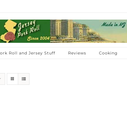
ork Roll and Jersey Stuff
Reviews
Cooking