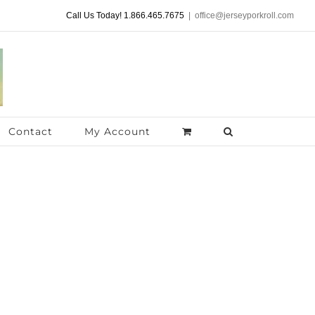
Call Us Today! 1.866.465.7675
|
office@jerseyporkroll.com
Contact
My Account