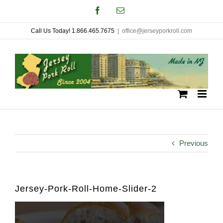
Skip
Facebook
Email
to
Call Us Today! 1.866.465.7675
|
office@jerseyporkroll.com
content
Previous
Jersey-Pork-Roll-Home-Slider-2