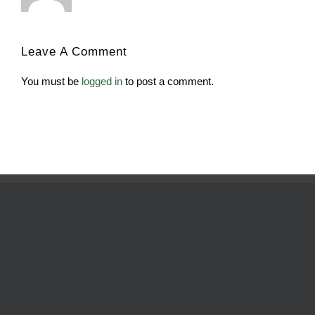
Leave A Comment
You must be
logged in
to post a comment.