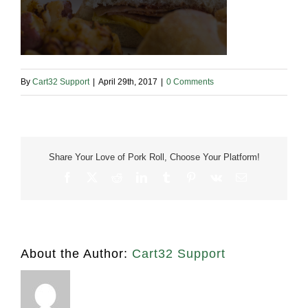
By
Cart32 Support
|
April 29th, 2017
|
0 Comments
Share Your Love of Pork Roll, Choose Your Platform!
Facebook
X
Reddit
LinkedIn
Tumblr
Pinterest
Vk
Email
About the Author:
Cart32 Support